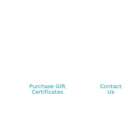
Purchase Gift
Contact
Certificates
Us