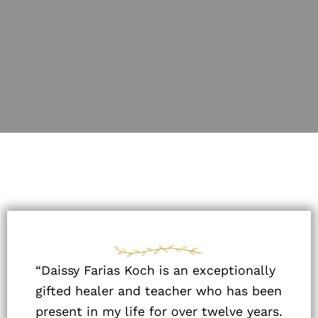
“Daissy Farias Koch is an exceptionally
gifted healer and teacher who has been
present in my life for over twelve years.