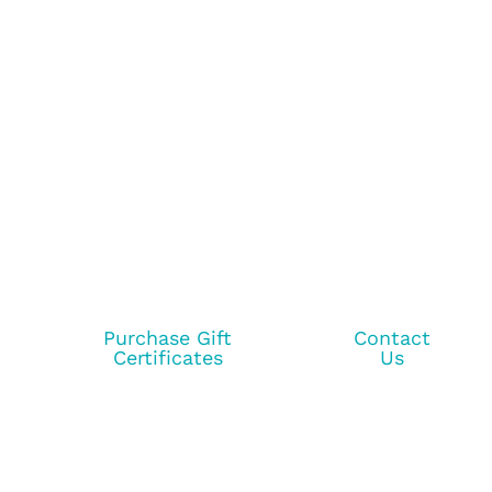
Purchase Gift
Contact
Certificates
Us