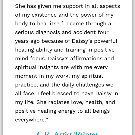
She has given me support in all aspects
of my existence and the power of my
body to heal itself. I came through a
serious diagnosis and accident four
years ago because of Daissy’s powerful
healing ability and training in positive
mind focus. Daissy’s affirmations and
spiritual insights are with me every
moment in my work, my spiritual
practice, and the daily challenges we
all face. I feel blessed to have Daissy in
my life. She radiates love, health, and
positive healing energy to all beings
everywhere.”
C.P., Artist/Painter