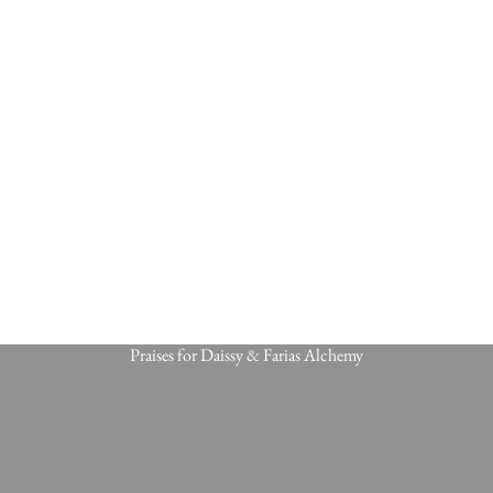
Praises for Daissy & Farias Alchemy