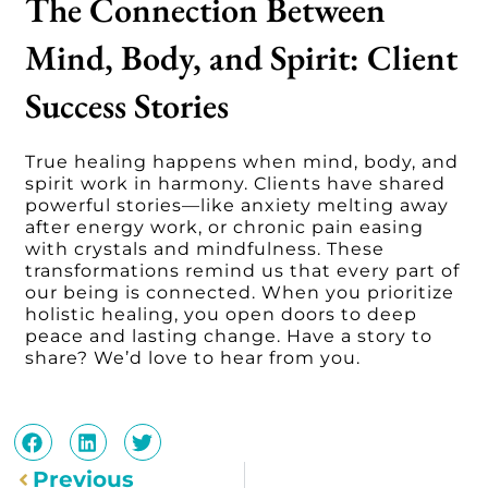
The Connection Between
Mind, Body, and Spirit: Client
Success Stories
True healing happens when mind, body, and
spirit work in harmony. Clients have shared
powerful stories—like anxiety melting away
after energy work, or chronic pain easing
with crystals and mindfulness. These
transformations remind us that every part of
our being is connected. When you prioritize
holistic healing, you open doors to deep
peace and lasting change. Have a story to
share? We’d love to hear from you.
Prev
Previous