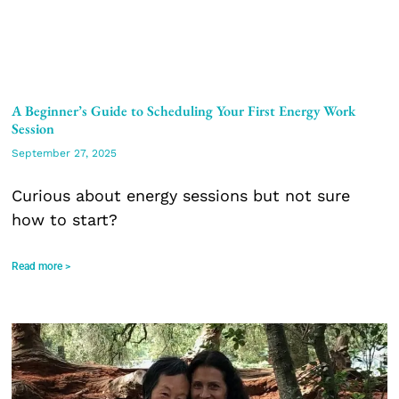
A Beginner’s Guide to Scheduling Your First Energy Work
Session
September 27, 2025
Curious about energy sessions but not sure
how to start?
Read more >