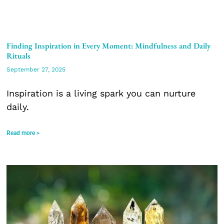
Finding Inspiration in Every Moment: Mindfulness and Daily
Rituals
September 27, 2025
Inspiration is a living spark you can nurture
daily.
Read more >