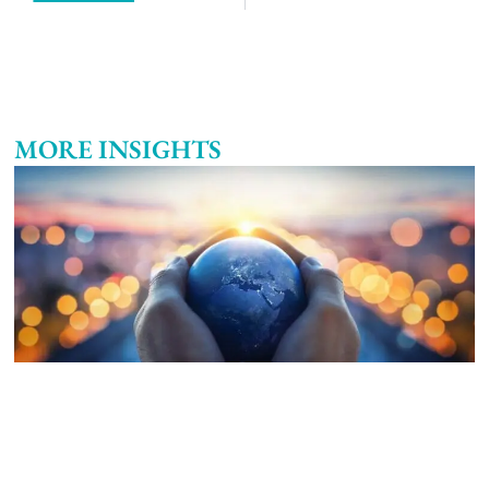
MORE INSIGHTS