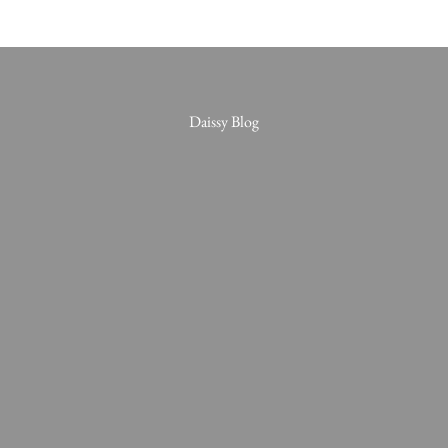
Daissy Blog