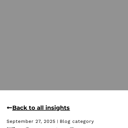
Back to all insights
September 27, 2025
Blog category