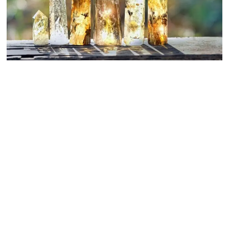
Crystals for Everyday Life: How to Choose and Work with
Healing Stones
September 27, 2025